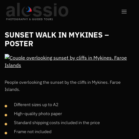
SUNSET WALK IN MYKINES –
POSTER
People overlooking the sunset by the cliffs in Mykines. Faroe
Islands.
Different sizes up to A2
High-quality photo paper
Standard shipping costs included in the price
Frame not included