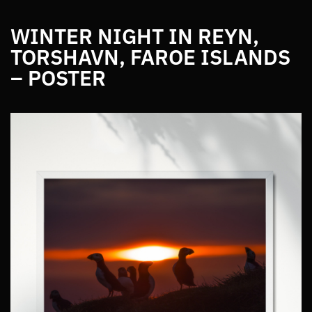
WINTER NIGHT IN REYN,
TORSHAVN, FAROE ISLANDS
– POSTER