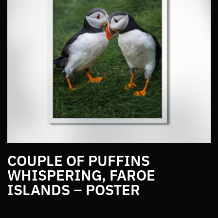
COUPLE OF PUFFINS
WHISPERING, FAROE
ISLANDS – POSTER