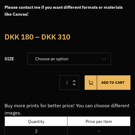
Please contact me if you want different formats or materials
like Canvas!
Price
DKK
180
–
DKK
310
range:
DKK180
SIZE
through
DKK310
ADD TO CART
Buy more prints for better price! You can choose different
images.
Quantity
Price per item
2
-