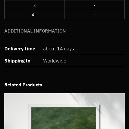
3
-
4 +
-
ADDITIONAL INFORMATION
Delivery time
about 14 days
Shipping to
Worldwide
Related Products